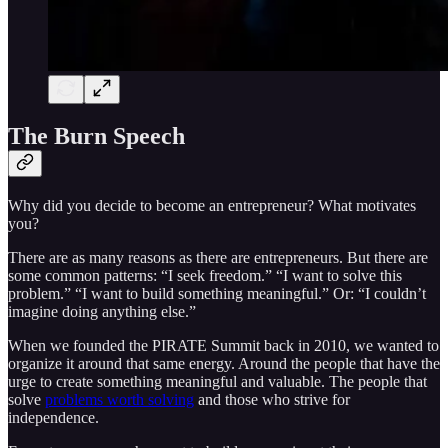
The Burn Speech
Why did you decide to become an entrepreneur? What motivates
you?
There are as many reasons as there are entrepreneurs. But there are
some common patterns: “I seek freedom.” “I want to solve this
problem.” “I want to build something meaningful.” Or: “I couldn’t
imagine doing anything else.”
When we founded the PIRATE Summit back in 2010, we wanted to
organize it around that same energy. Around the people that have the
urge to create something meaningful and valuable. The people that
solve
problems worth solving
and those who strive for
independence.