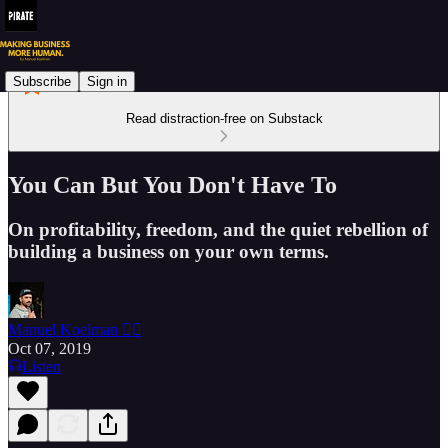
Subscribe
Sign in
Read distraction-free on Substack
You Can But You Don't Have To
On profitability, freedom, and the quiet rebellion of
building a business on your own terms.
Manuel Koelman 🏴‍☠️
Oct 07, 2019
Listen