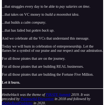
...that struggles every day to be able to
pay salaries on time
.
...that takes on VC money to
build a moonshot idea
.
...that builds a
calm company
.
...that has failed but
gotten back up
.
And we celebrate all the VCs that understand this message.
Today we will burn in celebration of entrepreneurship. Let the
flames be a symbol of our praise and our respect and our admiration.
For all those pirates that are on the journey.
For all those pirates that are building REAL businesses.
For all those pirates that are building the Fortune Five Million.
Let it burn.
#intheblack was the theme of
PIRATE Summit
2019. It was
preceded by
Purposeful Disruption
in 2018 and followed by
#SolveRealProblems
in 2020.