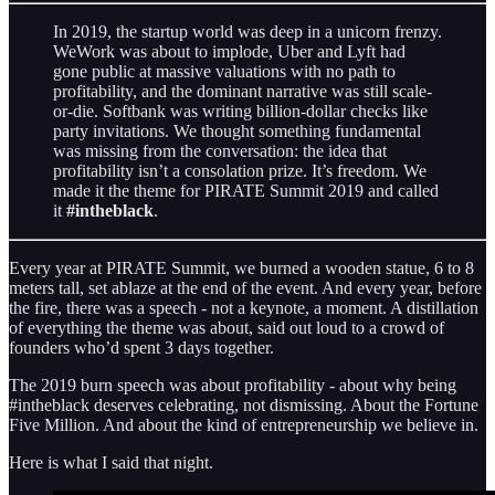
In 2019, the startup world was deep in a unicorn frenzy.
WeWork was about to implode, Uber and Lyft had
gone public at massive valuations with no path to
profitability, and the dominant narrative was still scale-
or-die. Softbank was writing billion-dollar checks like
party invitations. We thought something fundamental
was missing from the conversation: the idea that
profitability isn’t a consolation prize. It’s freedom. We
made it the theme for PIRATE Summit 2019 and called
it
#intheblack
.
Every year at PIRATE Summit, we burned a wooden statue, 6 to 8
meters tall, set ablaze at the end of the event. And every year, before
the fire, there was a speech - not a keynote, a moment. A distillation
of everything the theme was about, said out loud to a crowd of
founders who’d spent 3 days together.
The 2019 burn speech was about profitability - about why being
#intheblack deserves celebrating, not dismissing. About the Fortune
Five Million. And about the kind of entrepreneurship we believe in.
Here is what I said that night.