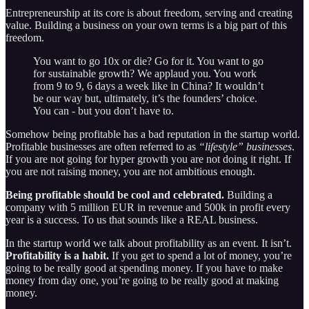
Entrepreneurship at its core is about freedom, serving and creating
value. Building a business on your own terms is a big part of this
freedom.
You want to go 10x or die? Go for it. You want to go
for sustainable growth? We applaud you. You work
from 9 to 9, 6 days a week like in China? It wouldn’t
be our way but, ultimately, it’s the founders’ choice.
You can - but you don’t have to.
Somehow being profitable has a bad reputation in the startup world.
Profitable businesses are often referred to as
“lifestyle” businesses
.
If you are not going for hyper growth you are not doing it right. If
you are not raising money, you are not ambitious enough.
Being profitable should be cool and celebrated.
Building a
company with 5 million EUR in revenue and 500k in profit every
year is a success. To us that sounds like a REAL business.
In the startup world we talk about profitability as an event. It isn’t.
Profitability is a habit.
If you get to spend a lot of money, you’re
going to be really good at spending money. If you have to make
money from day one, you’re going to be really good at making
money.