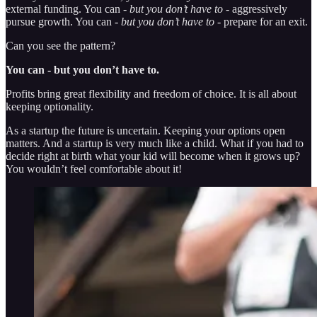
external funding. You can -
but you don’t have to
- aggressively
pursue growth. You can -
but you don’t have to
- prepare for an exit.
Can you see the pattern?
You can - but you don’t have to.
Profits bring great flexibility and freedom of choice. It is all about
keeping optionality.
As a startup the future is uncertain. Keeping your options open
matters. And a startup is very much like a child. What if you had to
decide right at birth what your kid will become when it grows up?
You wouldn’t feel comfortable about it!