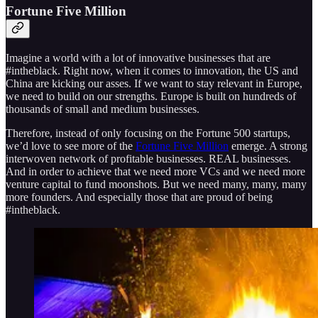
Fortune Five Million
Imagine a world with a lot of innovative businesses that are
#intheblack. Right now, when it comes to innovation, the US and
China are kicking our asses. If we want to stay relevant in Europe,
we need to build on our strengths. Europe is built on hundreds of
thousands of small and medium businesses.
Therefore, instead of only focusing on the Fortune 500 startups,
we’d love to see more of the
Fortune Five Million
emerge. A strong
interwoven network of profitable businesses. REAL businesses.
And in order to achieve that we need more VCs and we need more
venture capital to fund moonshots. But we need many, many, many
more founders. And especially those that are proud of being
#intheblack.