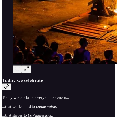
Today we celebrate
Today we celebrate every entrepreneur...
...that works hard to
create value
.
...that strives to
be #intheblack
.