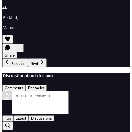
🙏
Be kind,
Manuel
Share
Previous
Next
Discussion about this post
Comments
Restacks
Top
Latest
Discussions