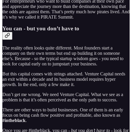
For entrepreneurs who want to build companies at their own pace
and appreciate the journey more than the destination, knowing that
the odds are against them. That’s pretty much how pirates lived. And
it’s why we called it PIRATE Summit.
You can - but you don’t have to
The reality often looks quite different. Most founders start a
company on their own terms but end up building it on someone
else’s. Because - so the typical startup wisdom goes - you need to
look for capital early on to jumpstart your business.
But this capital comes with strings attached. Venture Capital needs
an exit within a decade and its business model requires hyper
growth. In the end, only a few make it.
Don’t get me wrong. We need Venture Capital. What we see as a
problem is that it’s often perceived as the only path to success.
There are other ways to build businesses. One of them is an early
focus on being cash flow positive and profitable, also known as
#intheblack
.
Once you are #intheblack, you can -
but you don’t have to
- look for