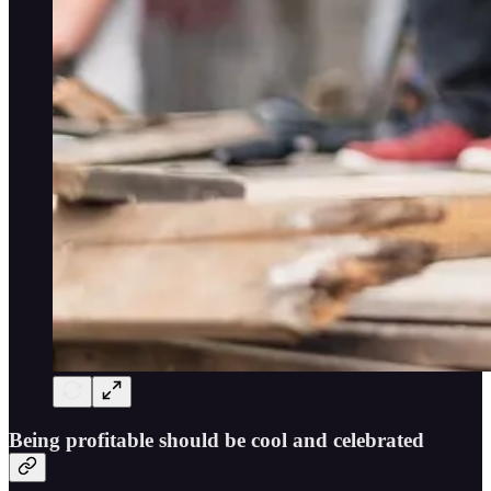
Being profitable should be cool and celebrated