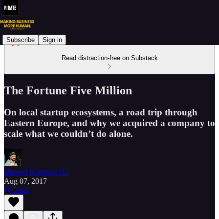
Subscribe
Sign in
Read distraction-free on Substack
The Fortune Five Million
On local startup ecosystems, a road trip through
Eastern Europe, and why we acquired a company to
scale what we couldn’t do alone.
Manuel Koelman 🏴‍☠️
Aug 07, 2017
Listen