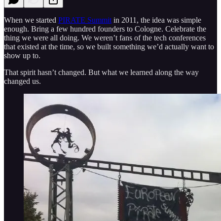
When we started
PIRATE Summit
in 2011, the idea was simple
enough. Bring a few hundred founders to Cologne. Celebrate the
thing we were all doing. We weren’t fans of the tech conferences
that existed at the time, so we built something we’d actually want to
show up to.
That spirit hasn’t changed. But what we learned along the way
changed us.