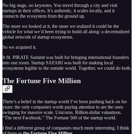
No big stage, no keynotes. You travel through a city and visit
startups in their offices. It’s authentic, it scales locally, and it
connects the ecosystem from the ground up.
The more we looked at it, the more we realized it could be the
vehicle for what we’d been trying to build all along: a decentralized
global network of startup ecosystems.
So we acquired it.
It fit. PIRATE Summit was built for bringing international founders
into one room. Startup SAFARI was built for making local
ecosystems legible to the outside world. Together, we could do both.
The Fortune Five Million
There’s a belief in the startup world I’ve been pushing back on for
years: the only companies worth paying attention to are the ones
swinging for massive scale. Unicorns. Billion-dollar valuations.
“The next Facebook.” The Fortune 500 of the startup world.
I find a different group of companies much more interesting. I think
of them as
the Fortune Five Million.