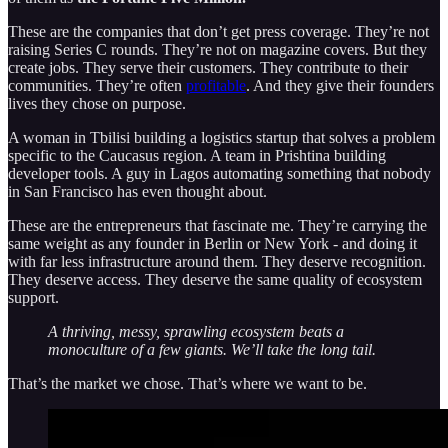
These are the companies that don’t get press coverage. They’re not
raising Series C rounds. They’re not on magazine covers. But they
create jobs. They serve their customers. They contribute to their
communities. They’re often
profitable
. And they give their founders
lives they chose on purpose.
A woman in Tbilisi building a logistics startup that solves a problem
specific to the Caucasus region. A team in Prishtina building
developer tools. A guy in Lagos automating something that nobody
in San Francisco has even thought about.
These are the entrepreneurs that fascinate me. They’re carrying the
same weight as any founder in Berlin or New York - and doing it
with far less infrastructure around them. They deserve recognition.
They deserve access. They deserve the same quality of ecosystem
support.
A thriving, messy, sprawling ecosystem beats a
monoculture of a few giants. We’ll take the long tail.
That’s the market we chose. That’s where we want to be.