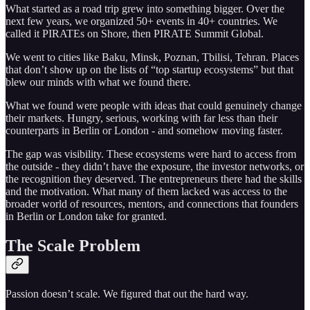
What started as a road trip grew into something bigger. Over the
next few years, we organized 50+ events in 40+ countries. We
called it PIRATEs on Shore, then PIRATE Summit Global.
We went to cities like Baku, Minsk, Poznan, Tbilisi, Tehran. Places
that don’t show up on the lists of “top startup ecosystems” but that
blew our minds with what we found there.
What we found were people with ideas that could genuinely change
their markets. Hungry, serious, working with far less than their
counterparts in Berlin or London - and somehow moving faster.
The gap was visibility. These ecosystems were hard to access from
the outside - they didn’t have the exposure, the investor networks, or
the recognition they deserved. The entrepreneurs there had the skills
and the motivation. What many of them lacked was access to the
broader world of resources, mentors, and connections that founders
in Berlin or London take for granted.
The Scale Problem
Passion doesn’t scale. We figured that out the hard way.