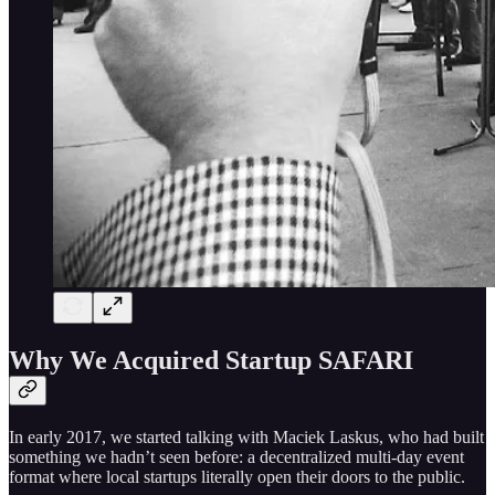
Why We Acquired Startup SAFARI
In early 2017, we started talking with Maciek Laskus, who had built
something we hadn’t seen before: a decentralized multi-day event
format where local startups literally open their doors to the public.