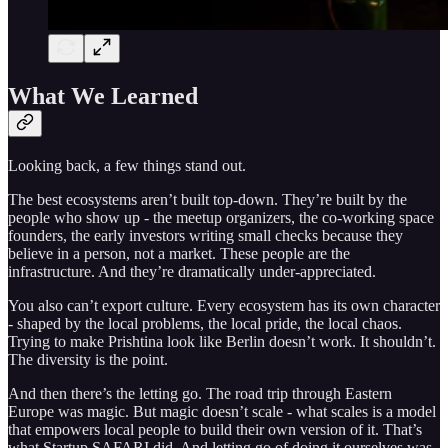
What We Learned
Looking back, a few things stand out.
The best ecosystems aren’t built top-down. They’re built by the
people who show up - the meetup organizers, the co-working space
founders, the early investors writing small checks because they
believe in a person, not a market. These people are the
infrastructure. And they’re dramatically under-appreciated.
You also can’t export culture. Every ecosystem has its own character
- shaped by the local problems, the local pride, the local chaos.
Trying to make Prishtina look like Berlin doesn’t work. It shouldn’t.
The diversity is the point.
And then there’s the letting go. The road trip through Eastern
Europe was magic. But magic doesn’t scale - what scales is a model
that empowers local people to build their own version of it. That’s
what Startup SAFARI did. And letting go of doing it ourselves was