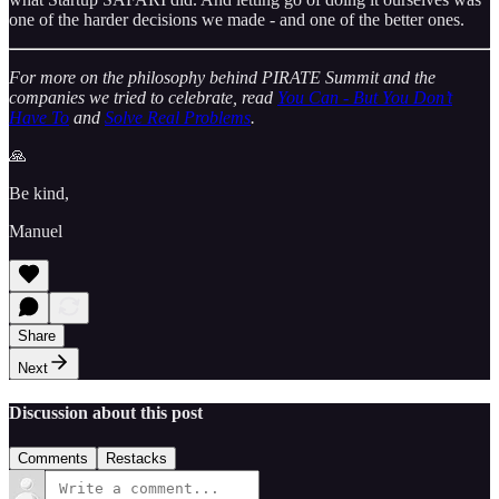
one of the harder decisions we made - and one of the better ones.
For more on the philosophy behind PIRATE Summit and the
companies we tried to celebrate, read
You Can - But You Don’t
Have To
and
Solve Real Problems
.
🙏
Be kind,
Manuel
Share
Next
Discussion about this post
Comments
Restacks