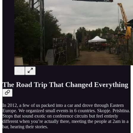
The Road Trip That Changed Everything
In 2012, a few of us packed into a car and drove through Eastern
Europe. We organized small events in 6 countries. Skopje. Prishtina.
Stops that sound exotic on conference circuits but feel entirely
different when you’re actually there, meeting the people at 2am in a
bar, hearing their stories.