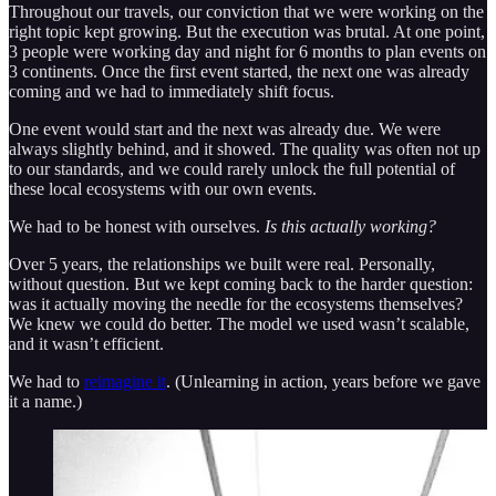
Throughout our travels, our conviction that we were working on the
right topic kept growing. But the execution was brutal. At one point,
3 people were working day and night for 6 months to plan events on
3 continents. Once the first event started, the next one was already
coming and we had to immediately shift focus.
One event would start and the next was already due. We were
always slightly behind, and it showed. The quality was often not up
to our standards, and we could rarely unlock the full potential of
these local ecosystems with our own events.
We had to be honest with ourselves.
Is this actually working?
Over 5 years, the relationships we built were real. Personally,
without question. But we kept coming back to the harder question:
was it actually moving the needle for the ecosystems themselves?
We knew we could do better. The model we used wasn’t scalable,
and it wasn’t efficient.
We had to
reimagine it
. (Unlearning in action, years before we gave
it a name.)