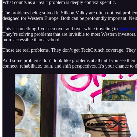
What counts as a “real” problem is deeply context-specific.
The problems being solved in Silicon Valley are often not real probl
designed for Western Europe. Both can be profoundly important. Neith
This is something I’ve seen over and over while traveling to
startup e
They’re solving problems that are invisible to most Western investors.
more accessible than a school.
Those are real problems. They don’t get TechCrunch coverage. They 
And some problems don’t look like problems at all until you see them 
connect, rehabilitate, train, and shift perspectives. It’s your chance 