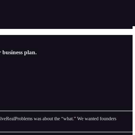
 business plan.
#SolveRealProblems was about the “what.” We wanted founders