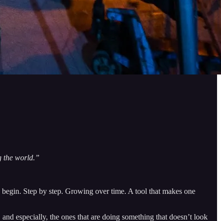
g the world.”
y begin. Step by step. Growing over time. A tool that makes one
 and especially, the ones that are doing something that doesn’t look