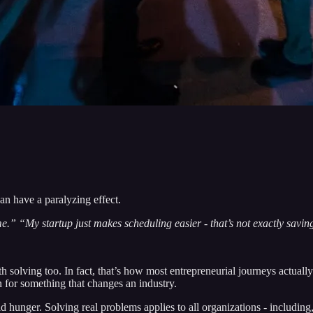
can have a paralyzing effect.
.” “My startup just makes scheduling easier - that’s not exactly savin
 solving too. In fact, that’s how most entrepreneurial journeys actuall
n for something that changes an industry.
d hunger. Solving real problems applies to all organizations - including,