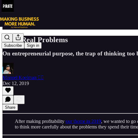
Solve Real Problems
Subscribe
Sign in
On entrepreneurial purpose, the trap of thinking too 
Manuel Koelman 🏴‍☠️
Dec 12, 2019
Share
After making profitability
our theme in 2019
, we wanted to go 
to think more carefully about the problems they spend their time