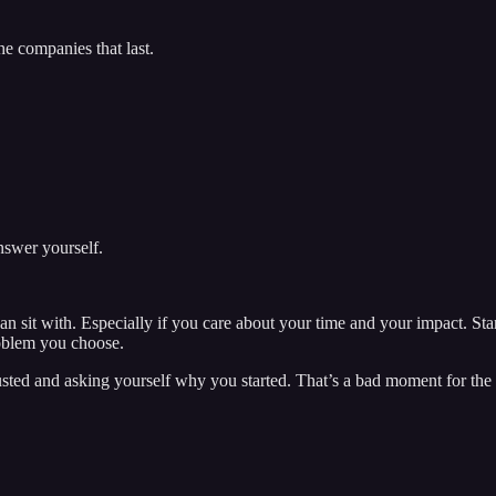
e companies that last.
answer yourself.
can sit with. Especially if you care about your time and your impact. S
roblem you choose.
ed and asking yourself why you started. That’s a bad moment for the qu