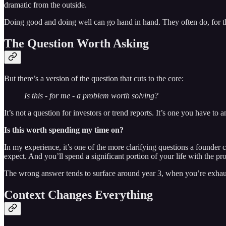
dramatic from the outside.
Doing good and doing well can go hand in hand. They often do, for th
The Question Worth Asking
But there’s a version of the question that cuts to the core:
Is this - for me - a problem worth solving?
It’s not a question for investors or trend reports. It’s one you have to 
Is this worth spending my time on?
In my experience, it’s one of the more clarifying questions a founder 
expect. And you’ll spend a significant portion of your life with the p
The wrong answer tends to surface around year 3, when you’re exhaust
Context Changes Everything