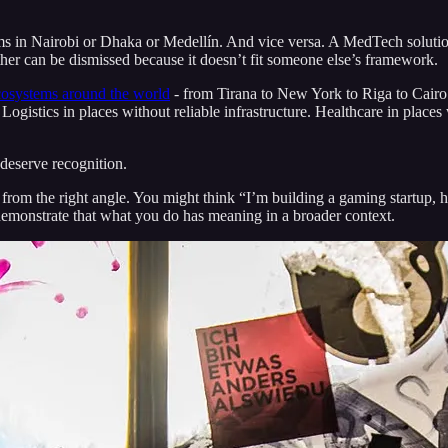
ems in Nairobi or Dhaka or Medellín. And vice versa. A MedTech soluti
er can be dismissed because it doesn’t fit someone else’s framework.
cosystems around the world
- from Tirana to New York to Riga to Cairo.
 Logistics in places without reliable infrastructure. Healthcare in plac
deserve recognition.
from the right angle. You might think “I’m building a gaming startup, 
to demonstrate that what you do has meaning in a broader context.