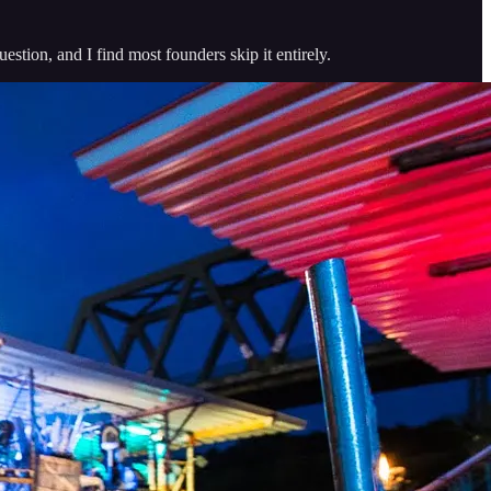
stion, and I find most founders skip it entirely.