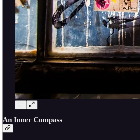
An Inner Compass