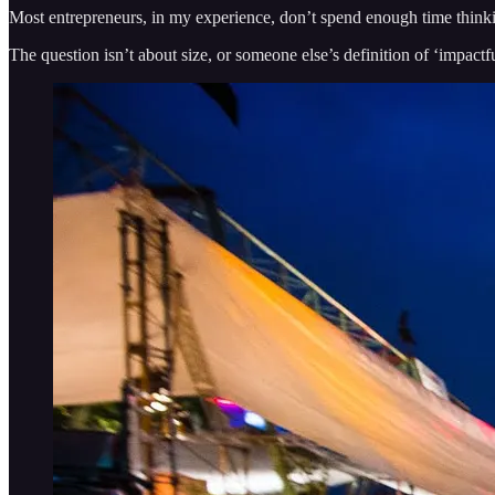
Most entrepreneurs, in my experience, don’t spend enough time thinkin
The question isn’t about size, or someone else’s definition of ‘impactfu