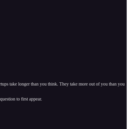
tartups take longer than you think. They take more out of you than you
estion to first appear.