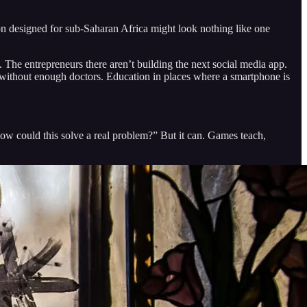
on designed for sub-Saharan Africa might look nothing like one
 The entrepreneurs there aren’t building the next social media app.
es without enough doctors. Education in places where a smartphone is
how could this solve a real problem?” But it can. Games teach,