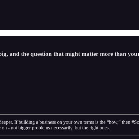
big, and the question that might matter more than your
deeper. If building a business on your own terms is the “how,” then 
 on - not bigger problems necessarily, but the right ones.