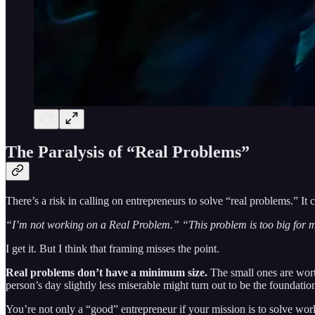
The Paralysis of “Real Problems”
There’s a risk in calling on entrepreneurs to solve “real problems.” It 
“I’m not working on a Real Problem.” “This problem is too big for me
I get it. But I think that framing misses the point.
Real problems don’t have a minimum size.
The small ones are worth
person’s day slightly less miserable might turn out to be the foundatio
You’re not only a “good” entrepreneur if your mission is to solve worl