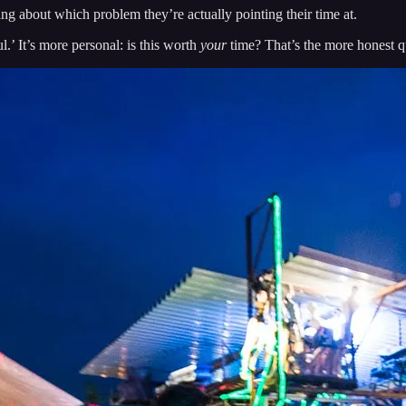
g about which problem they’re actually pointing their time at.
l.’ It’s more personal: is this worth
your
time? That’s the more honest que