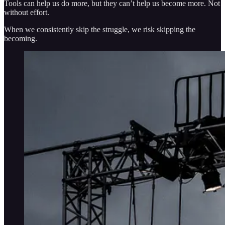
Tools can help us do more, but they can’t help us become more. Not
without effort.
When we consistently skip the struggle, we risk skipping the
becoming.