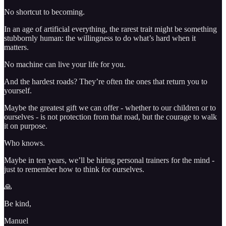
No shortcut to becoming.
In an age of artificial everything, the rarest trait might be something
stubbornly human: the willingness to do what’s hard when it
matters.
No machine can live your life for you.
And the hardest roads? They’re often the ones that return you to
yourself.
Maybe the greatest gift we can offer - whether to our children or to
ourselves - is not protection from that road, but the courage to walk
it on purpose.
Who knows.
Maybe in ten years, we’ll be hiring personal trainers for the mind -
just to remember how to think for ourselves.
🙏
Be kind,
Manuel