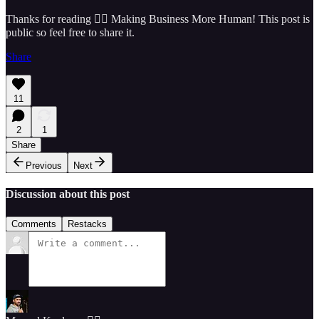
Thanks for reading 🏴‍☠️ Making Business More Human! This post is
public so feel free to share it.
Share
11
2
1
Share
Previous
Next
Discussion about this post
Comments
Restacks