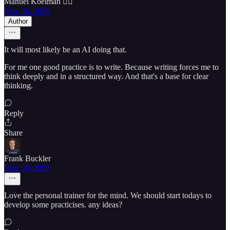
Manuel Koelman 🏴‍☠️
May 30, 2025
Author
It will most likely be an AI doing that.
For me one good practice is to write. Because writing forces me to
think deeply and in a structured way. And that's a base for clear
thinking.
Reply
Share
Frank Buckler
May 30, 2025
Love the personal trainer for the mind. We should start todays to
develop some practicises. any ideas?