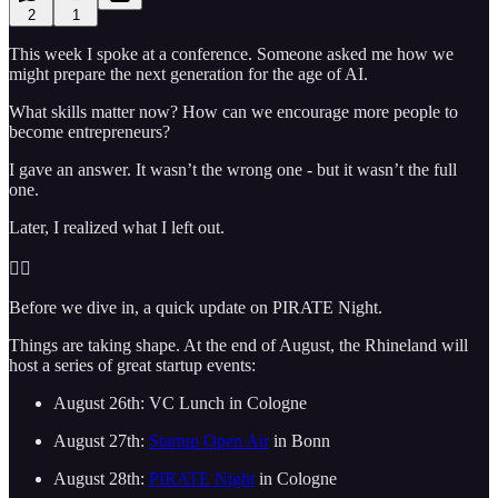
2
1
This week I spoke at a conference. Someone asked me how we
might prepare the next generation for the age of AI.
What skills matter now? How can we encourage more people to
become entrepreneurs?
I gave an answer. It wasn’t the wrong one - but it wasn’t the full
one.
Later, I realized what I left out.
🏴‍☠️
Before we dive in, a quick update on PIRATE Night.
Things are taking shape. At the end of August, the Rhineland will
host a series of great startup events:
August 26th: VC Lunch in Cologne
August 27th:
Startup Open Air
in Bonn
August 28th:
PIRATE Night
in Cologne