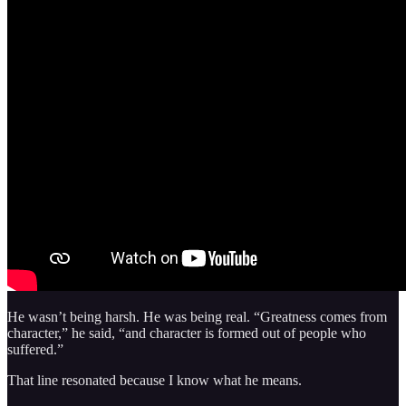
He wasn’t being harsh. He was being real. “Greatness comes from
character,” he said, “and character is formed out of people who
suffered.”
That line resonated because I know what he means.