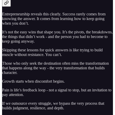
Entrepreneurship reveals this clearly. Success rarely comes from
knowing the answer. It comes from learning how to keep going
when you don’t.
It’s not the easy wins that shape you. It’s the pivots, the breakdowns,
the things that didn’t work - and the person you had to become to
keep going anyway.
Skipping these lessons for quick answers is like trying to build
muscle without resistance. You can’t.
Those who only seek the destination often miss the transformation
that happens along the way - the very transformation that builds
character.
Growth starts when discomfort begins.
Pain is life’s feedback loop - not a signal to stop, but an invitation to
pay attention.
If we outsource every struggle, we bypass the very process that
builds judgment, resilience, and depth.