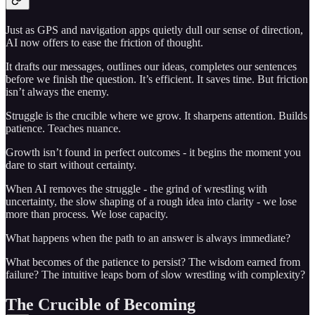
Just as GPS and navigation apps quietly dull our sense of direction,
AI now offers to ease the friction of thought.
It drafts our messages, outlines our ideas, completes our sentences
before we finish the question. It’s efficient. It saves time. But friction
isn’t always the enemy.
Struggle is the crucible where we grow. It sharpens attention. Builds
patience. Teaches nuance.
Growth isn’t found in perfect outcomes - it begins the moment you
dare to start without certainty.
When AI removes the struggle - the grind of wrestling with
uncertainty, the slow shaping of a rough idea into clarity - we lose
more than process. We lose capacity.
What happens when the path to an answer is always immediate?
What becomes of the patience to persist? The wisdom earned from
failure? The intuitive leaps born of slow wrestling with complexity?
The Crucible of Becoming