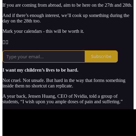
If you are coming from abroad, aim to be here on the 27th and 28th.
And if there’s enough interest, we’ll cook up something during the
day on the 28th too.
Mark your calendars - this will be worth it.
🏴‍☠️
Subscribe
I want my children’s lives to be hard.
Not cruel. Not unsafe. But hard in the way that forms something
inside them no shortcut can replicate.
A year back, Jensen Huang, CEO of Nvidia, told a group of
students, “I wish upon you ample doses of pain and suffering.”