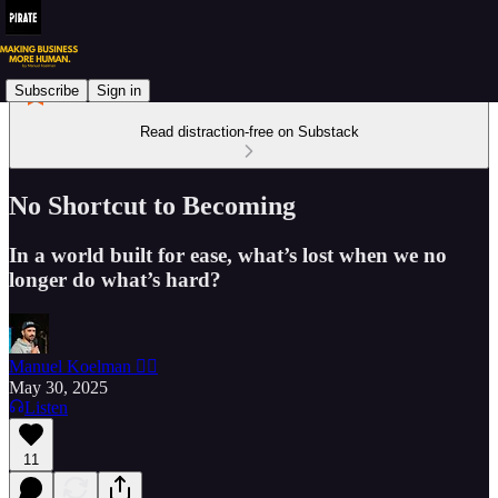
Subscribe
Sign in
Read distraction-free on Substack
No Shortcut to Becoming
In a world built for ease, what’s lost when we no
longer do what’s hard?
Manuel Koelman 🏴‍☠️
May 30, 2025
Listen
11