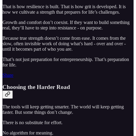
That is how resilience is built. That is how grit is developed. It is
how we cultivate a strength that prepares for life’s challenges.
Growth and comfort don’t coexist. If they want to build something
real, they’ll have to step into resistance - on purpose.
Because true strength doesn’t come from ease. It comes from the
slow, often invisible work of doing what’s hard - over and over -
until it becomes part of who you are.
That’s not just preparation for entrepreneurship. That’s preparation
for life.
Share
Choosing the Harder Road
The tools will keep getting smarter. The world will keep getting
faster. But some things don’t change.
There is no substitute for effort.
No algorithm for meaning.