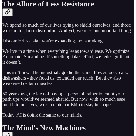
The Allure of Less Resistance
We spend so much of our lives trying to shield ourselves, and those
we care for, from discomfort. And yet, we miss one important thing.
Discomfort is a sign you're expanding, not shrinking.
We live in a time when everything leans toward ease. We optimize.
Automate. Streamline. If something takes effort, we redesign it until
it doesn’t.
This isn’t new. The industrial age did the same. Power tools, cars,
dishwashers - they freed us, extended our reach. But they also
weakened certain muscles.
50 years ago, the idea of paying a personal trainer to count your
push-ups would’ve seemed absurd. But now, with so much ease
built into our lives, we simulate hardship to stay in shape.
Today, AI is doing the same to our minds.
The Mind's New Machines