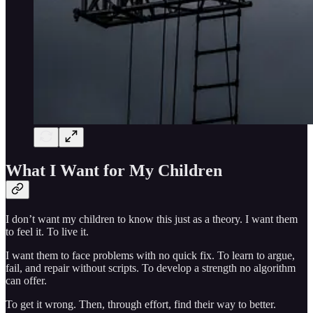
What I Want for My Children
I don’t want my children to know this just as a theory. I want them
to feel it. To live it.
I want them to face problems with no quick fix. To learn to argue,
fail, and repair without scripts. To develop a strength no algorithm
can offer.
To get it wrong. Then, through effort, find their way to better.