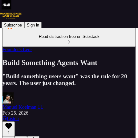
Subscribe
Sign in
Read distraction-free on Substack
Founder's Lens
Build Something Agents Want
"Build something users want" was the rule for 20
years. The user just changed.
Manuel Koelman 🏴‍☠️
Feb 25, 2026
Listen
1