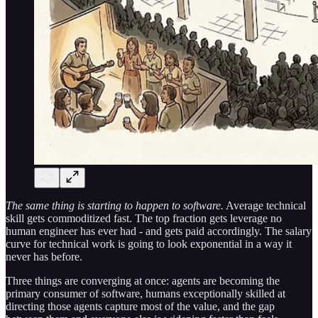
The same thing is starting to happen to software.
Average technical
skill gets commoditized fast. The top fraction gets leverage no
human engineer has ever had - and gets paid accordingly. The salary
curve for technical work is going to look exponential in a way it
never has before.
Three things are converging at once: agents are becoming the
primary consumer of software, humans exceptionally skilled at
directing those agents capture most of the value, and the gap