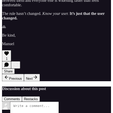
between them and everyone else is widening faster than feels
comfortable.
The rule hasn’t changed.
Know your user.
It’s just that the user
changed.
🙏
Be kind,
Manuel
1
Share
Previous
Next
Discussion about this post
Comments
Restacks