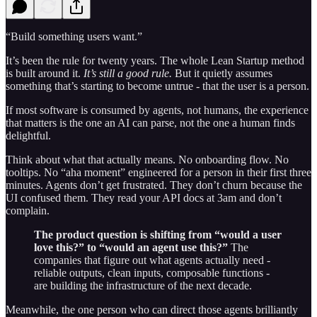
“Build something users want.”
It’s been the rule for twenty years. The whole Lean Startup method
is built around it.
It’s still a good rule.
But it quietly assumes
something that’s starting to become untrue - that the user is a person.
If most software is consumed by agents, not humans, the experience
that matters is the one an AI can parse, not the one a human finds
delightful.
Think about what that actually means. No onboarding flow. No
tooltips. No “aha moment” engineered for a person in their first three
minutes. Agents don’t get frustrated. They don’t churn because the
UI confused them. They read your API docs at 3am and don’t
complain.
The product question is shifting from “would a user
love this?” to “would an agent use this?”
The
companies that figure out what agents actually need -
reliable outputs, clean inputs, composable functions -
are building the infrastructure of the next decade.
Meanwhile, the one person who can direct those agents brilliantly