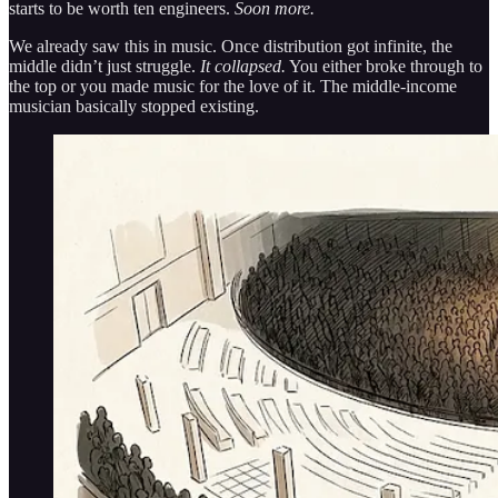
starts to be worth ten engineers.
Soon more.
We already saw this in music. Once distribution got infinite, the
middle didn’t just struggle.
It collapsed.
You either broke through to
the top or you made music for the love of it. The middle-income
musician basically stopped existing.