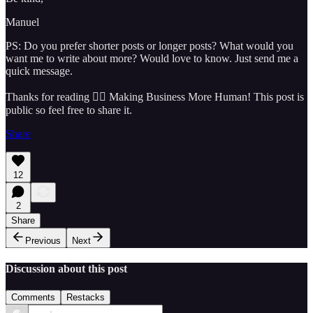
Manuel
PS: Do you prefer shorter posts or longer posts? What would you
want me to write about more? Would love to know. Just send me a
quick message.
Thanks for reading 🏴‍☠️ Making Business More Human! This post is
public so feel free to share it.
Share
12
2
Share
Previous
Next
Discussion about this post
Comments
Restacks