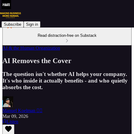
Subscribe
Sign in
Read distraction-free on Substack
AI & the Human Organization
AI Removes the Cover
The question isn't whether AI helps your company.
It's who inside it actually benefits - and who quietly
absorbs the cost.
Manuel Koelman 🏴‍☠️
Mar 09, 2026
Listen