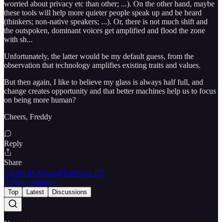
worried about privacy etc than other; ...). On the other hand, maybe
these tools will help more quieter people speak up and be heard
(thinkers; non-native speakers; ...). Or, there is not much shift and
the outspoken, dominant voices get amplified and flood the zone
with sh...
Unfortunately, the latter would be my default guess, from the
observation that technology amplifies existing traits and values.
But then again, I like to believe my glass is always half full, and
change creates opportunity and that better machines help us to focus
on being more human?
Cheers, Freddy
Reply
Share
1 reply by Manuel Koelman 🏴‍☠️
1 more comment...
Top
Latest
Discussions