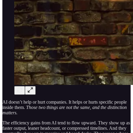
AI doesn’t help or hurt companies. It helps or hurts specific people
inside them.
Those two things are not the same, and the distinction
matters.
The efficiency gains from AI tend to flow upward. They show up as
faster output, leaner headcount, or compressed timelines. And they