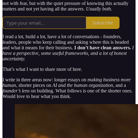
not with fear, but with the quiet pressure of knowing this actually
matters and not yet having all the answers.
Usually both.
Subscribe
I read a lot, build a lot, have a lot of conversations - founders,
leaders, people who keep calling and asking where this is headed
and what it means for their business.
I don’t have clean answers.
I
have a perspective, some useful frameworks, and a lot of honest
uncertainty.
That’s what I want to share more of here.
I write in three areas now: longer essays on
making business more
human
, shorter pieces on
AI and the human organization
, and a
founder’s lens
on building. What follows is one of the shorter ones.
Would love to hear what you think.