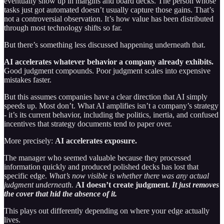
eventually show up in margins and board decks. The person whose
tasks just got automated doesn’t usually capture those gains. That’s
not a controversial observation. It’s how value has been distributed
through most technology shifts so far.
But there’s something less discussed happening underneath that.
AI accelerates whatever behavior a company already exhibits.
Good judgment compounds. Poor judgment scales into expensive
mistakes faster.
But this assumes companies have a clear direction that AI simply
speeds up. Most don’t. What AI amplifies isn’t a company’s strategy
- it’s its current behavior, including the politics, inertia, and confused
incentives that strategy documents tend to paper over.
More precisely:
AI accelerates exposure.
The manager who seemed valuable because they processed
information quickly and produced polished decks has lost that
specific edge.
What’s now visible is whether there was any actual
judgment underneath.
AI doesn’t create judgment.
It just removes
the cover that hid the absence of it.
This plays out differently depending on where your edge actually
lives.