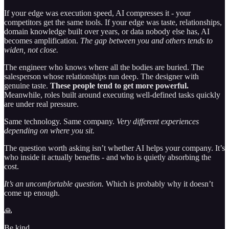
If your edge was execution speed, AI compresses it - your
competitors get the same tools. If your edge was taste, relationships,
domain knowledge built over years, or data nobody else has, AI
becomes amplification.
The gap between you and others tends to
widen, not close.
The engineer who knows where all the bodies are buried. The
salesperson whose relationships run deep. The designer with
genuine taste.
These people tend to get more powerful.
Meanwhile, roles built around executing well-defined tasks quickly
are under real pressure.
Same technology. Same company.
Very different experiences
depending on where you sit.
The question worth asking isn’t whether AI helps your company. It’s
who inside it actually benefits - and who is quietly absorbing the
cost.
It’s an uncomfortable question.
Which is probably why it doesn’t
come up enough.
🙏
Be kind,