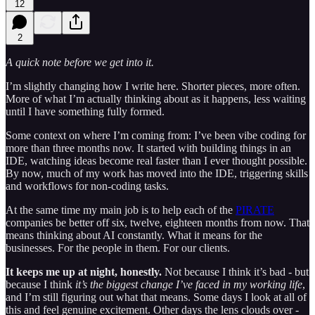
12
2
A quick note before we get into it.
I’m slightly changing how I write here. Shorter pieces, more often.
More of what I’m actually thinking about as it happens, less waiting
until I have something fully formed.
Some context on where I’m coming from: I’ve been vibe coding for
more than three months now. It started with building things in an
IDE, watching ideas become real faster than I ever thought possible.
By now, much of my work has moved into the IDE, triggering skills
and workflows for non-coding tasks.
At the same time my main job is to help each of the
PIRATE
companies be better off six, twelve, eighteen months from now. That
means thinking about AI constantly. What it means for the
businesses. For the people in them. For our clients.
It keeps me up at night, honestly.
Not because I think it’s bad - but
because I think
it’s the biggest change I’ve faced in my working life
,
and I’m still figuring out what that means. Some days I look at all of
this and feel genuine excitement. Other days the lens clouds over -