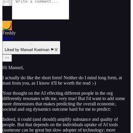
Freddy
Mar 9
Liked by Manuel Koelman 🏴‍☠️
Hi Manuel,
I actually do like the short form! Neither do I mind long form, at
least from you, as I know it'll be worth the read :-)
Your thought on the AI effecting different people in the org
differently resonates with me, very true! But I'd want to add some
more dimensions that makes predicting the overall economic,
societal and org dynamics outcome hard for me to predict:
Indeed, it could (and should) amplify substance and quality of
people. But that depends on the individuals uptake of AI tools
(someone can be great but slow adopter of technology; more